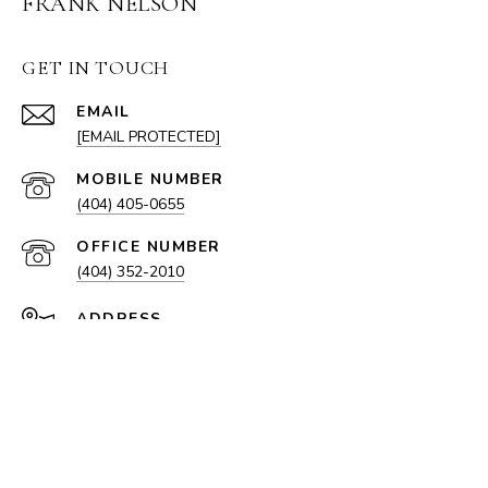
FRANK NELSON
GET IN TOUCH
EMAIL
[EMAIL PROTECTED]
(404) 405-0655
(404) 352-2010
ADDRESS
100 W PACES FERRY RD NW
ATLANTA, GA 30305