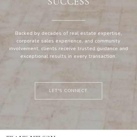
SUCCESS
Backed by decades of real estate expertise,
corporate sales experience, and community
involvement, clients receive trusted guidance and
exceptional results in every transaction.
LET'S CONNECT