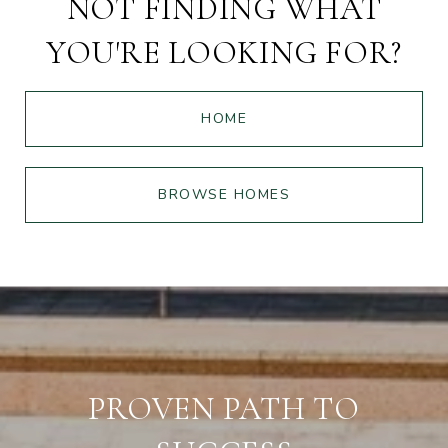
NOT FINDING WHAT
YOU'RE LOOKING FOR?
HOME
BROWSE HOMES
PROVEN PATH TO