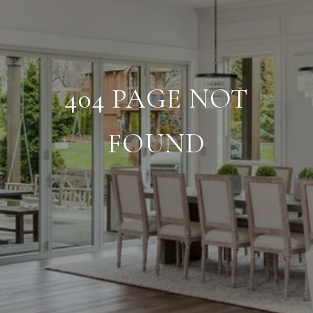
404 PAGE NOT
FOUND