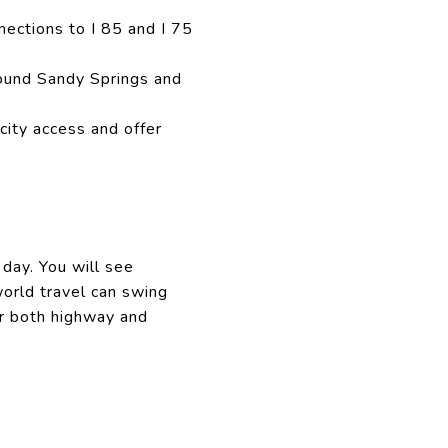
ections to I 85 and I 75
ound Sandy Springs and
ity access and offer
 day. You will see
orld travel can swing
or both highway and