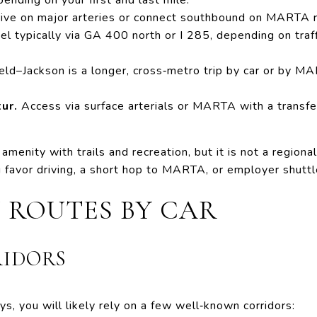
ive on major arteries or connect southbound on MARTA ra
el typically via GA 400 north or I 285, depending on traf
eld–Jackson is a longer, cross‑metro trip by car or by M
ur.
Access via surface arterials or MARTA with a transfe
amenity with trails and recreation, but it is not a regional
 favor driving, a short hop to MARTA, or employer shuttl
 ROUTES BY CAR
RIDORS
ys, you will likely rely on a few well‑known corridors: