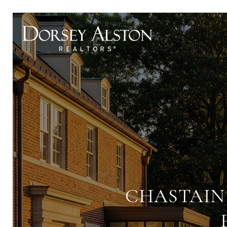
CHASTAIN