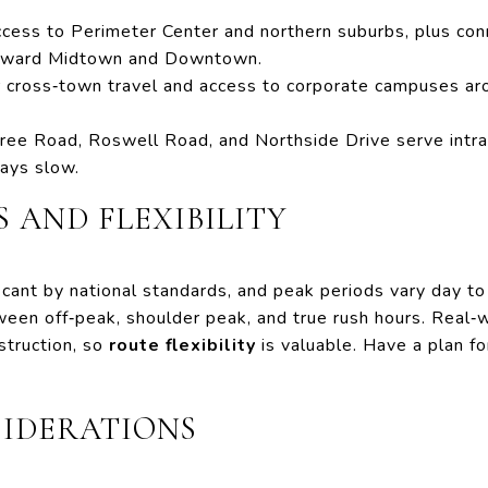
ess to Perimeter Center and northern suburbs, plus conn
toward Midtown and Downtown.
 cross‑town travel and access to corporate campuses ar
ee Road, Roswell Road, and Northside Drive serve intrac
ays slow.
 AND FLEXIBILITY
ficant by national standards, and peak periods vary day to
een off‑peak, shoulder peak, and true rush hours. Real‑w
struction, so
route flexibility
is valuable. Have a plan f
SIDERATIONS