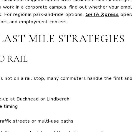
 you work in a corporate campus, find out whether your emp
. For regional park‑and‑ride options,
GRTA Xpress
oper
idors and employment centers.
LAST MILE STRATEGIES
O RAIL
 not on a rail stop, many commuters handle the first and
ck‑up at Buckhead or Lindbergh
e timing
raffic streets or multi‑use paths