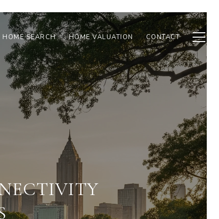
HOME SEARCH
HOME VALUATION
CONTACT
NECTIVITY
S