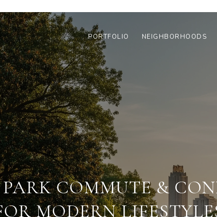
PORTFOLIO
NEIGHBORHOODS
 PARK COMMUTE & CON
FOR MODERN LIFESTYLE