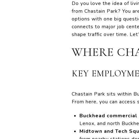
Do you love the idea of livi
from Chastain Park? You ar
options with one big questi
connects to major job cente
shape traffic over time. Let’
WHERE CHA
KEY EMPLOYME
Chastain Park sits within Bu
From here, you can access 
Buckhead commercial 
Lenox, and north Buckhe
Midtown and Tech Squ
from nearby stations dep