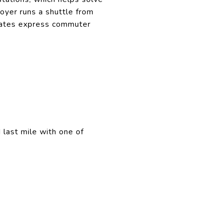
loyer runs a shuttle from
ates express commuter
 last mile with one of