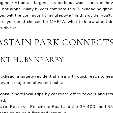
ng near Atlanta’s largest city park but want clarity on ho
e not alone. Many buyers compare this Buckhead neighbo
on: will the commute fit my lifestyle? In this guide, you’
rs, your best choices for MARTA, what to know about dri
s dive in.
STAIN PARK CONNECT
NT HUBS NEARBY
ckhead, a largely residential area with quick reach to nea
several major employment hubs:
core.
Short local trips by car reach office towers and ret
ad.
are.
Reach via Peachtree Road and the GA 400 and I 85
ending on your first and last mile.