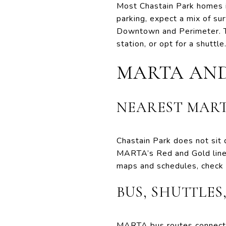
Most Chastain Park homes in
parking, expect a mix of su
Downtown and Perimeter. The
station, or opt for a shuttle
MARTA AN
NEAREST MART
Chastain Park does not sit 
MARTA’s Red and Gold lines.
maps and schedules, check t
BUS, SHUTTLES
MARTA bus routes connect 