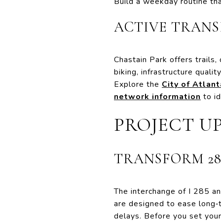
Build a weekday routine tha
ACTIVE TRAN
Chastain Park offers trails, 
biking, infrastructure quali
Explore the
City of Atlan
network information
to i
PROJECT U
TRANSFORM 28
The interchange of I 285 an
are designed to ease long‑t
delays. Before you set your