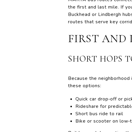
the first and last mile. If
Buckhead or Lindbergh hubs
routes that serve key corr
FIRST AND 
SHORT HOPS T
Because the neighborhood is
these options:
Quick car drop‑off or pi
Rideshare for predictabl
Short bus ride to rail
Bike or scooter on low‑t