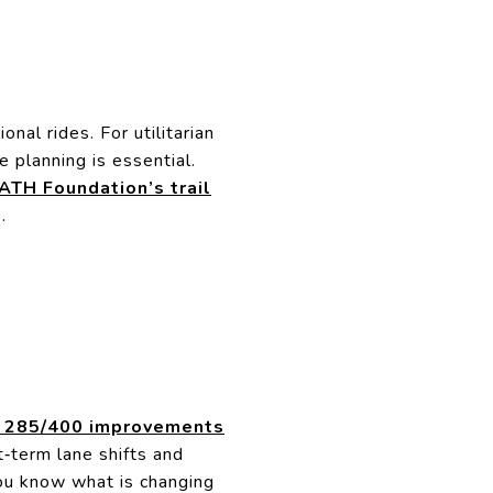
onal rides. For utilitarian
e planning is essential.
ATH Foundation’s trail
.
 285/400 improvements
‑term lane shifts and
u know what is changing