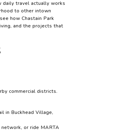
w daily travel actually works
rhood to other intown
ll see how Chastain Park
ving, and the projects that
S
rby commercial districts.
ail in Buckhead Village,
 network, or ride MARTA