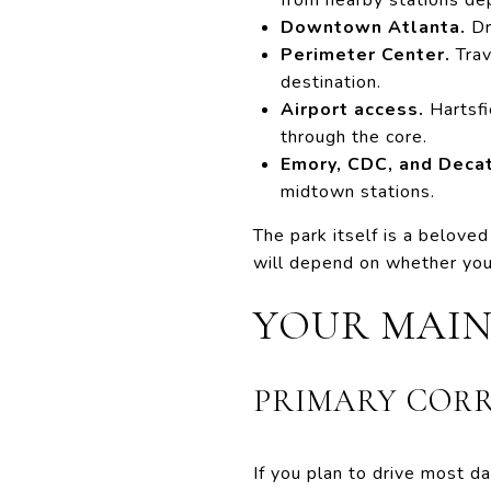
Downtown Atlanta.
Dr
Perimeter Center.
Trav
destination.
Airport access.
Hartsfi
through the core.
Emory, CDC, and Decat
midtown stations.
The park itself is a beloved 
will depend on whether you
YOUR MAIN
PRIMARY COR
If you plan to drive most da