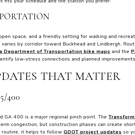
t fits your schedule and the station you prefer.
SPORTATION
open space, and a friendly setting for walking and recreati
ty varies by corridor toward Buckhead and Lindbergh. Rout
ta Department of Transportation bike maps
and the
P
dentify low‑stress connections and planned improvements
PDATES THAT MATTER
5/400
d GA 400 is a major regional pinch point. The
Transform
erm congestion, but construction phases can create short
 routine, it helps to follow
GDOT project updates
so yo