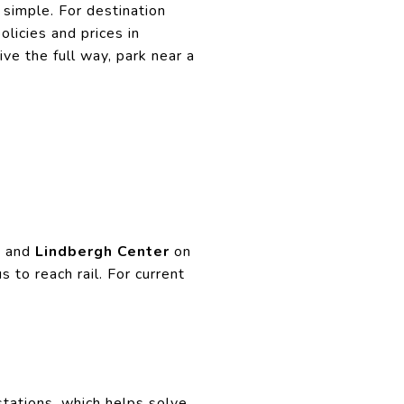
simple. For destination
licies and prices in
e the full way, park near a
d
and
Lindbergh Center
on
 to reach rail. For current
ations, which helps solve