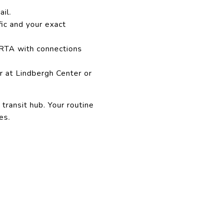
il.
fic and your exact
ARTA with connections
r at Lindbergh Center or
 transit hub. Your routine
es.