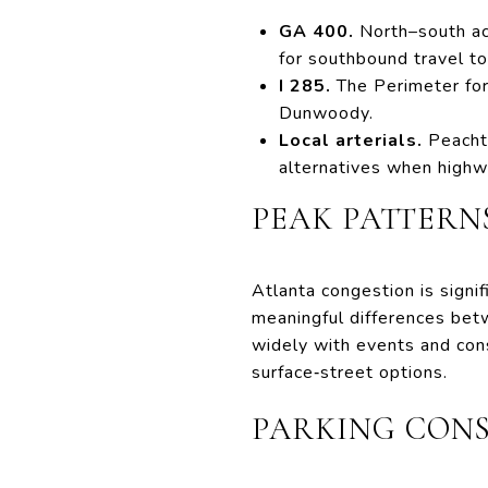
GA 400.
North–south acc
for southbound travel 
I 285.
The Perimeter for
Dunwoody.
Local arterials.
Peachtr
alternatives when highw
PEAK PATTERNS
Atlanta congestion is signi
meaningful differences betw
widely with events and con
surface‑street options.
PARKING CON