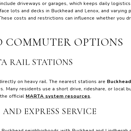
clude driveways or garages, which keeps daily logistics 
rface lots and decks in Buckhead and Lenox, and varying po
se costs and restrictions can influence whether you driv
.
D COMMUTER OPTIONS
A RAIL STATIONS
directly on heavy rail. The nearest stations are
Buckhea
 Many residents use a short drive, rideshare, or local bus
he official
MARTA system resources
.
, AND EXPRESS SERVICE
Buckhead neighborhoods with Buckhead and Lindbergh st