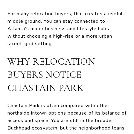
For many relocation buyers, that creates a useful
middle ground. You can stay connected to
Atlanta’s major business and lifestyle hubs
without choosing a high-rise or a more urban
street-grid setting.
WHY RELOCATION
BUYERS NOTICE
CHASTAIN PARK
Chastain Park is often compared with other
northside intown options because of its balance of
access and space. You are still in the broader
Buckhead ecosystem, but the neighborhood leans