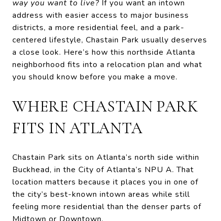
way you want to live?
If you want an intown
address with easier access to major business
districts, a more residential feel, and a park-
centered lifestyle, Chastain Park usually deserves
a close look. Here’s how this northside Atlanta
neighborhood fits into a relocation plan and what
you should know before you make a move.
WHERE CHASTAIN PARK
FITS IN ATLANTA
Chastain Park sits on Atlanta’s north side within
Buckhead, in the City of Atlanta’s NPU A. That
location matters because it places you in one of
the city’s best-known intown areas while still
feeling more residential than the denser parts of
Midtown or Downtown.