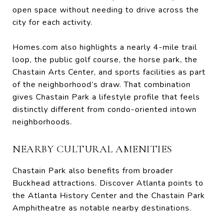
open space without needing to drive across the
city for each activity.
Homes.com also highlights a nearly 4-mile trail
loop, the public golf course, the horse park, the
Chastain Arts Center, and sports facilities as part
of the neighborhood’s draw. That combination
gives Chastain Park a lifestyle profile that feels
distinctly different from condo-oriented intown
neighborhoods.
NEARBY CULTURAL AMENITIES
Chastain Park also benefits from broader
Buckhead attractions. Discover Atlanta points to
the Atlanta History Center and the Chastain Park
Amphitheatre as notable nearby destinations.