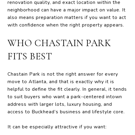
renovation quality, and exact location within the
neighborhood can have a major impact on value. It
also means preparation matters if you want to act
with confidence when the right property appears.
WHO CHASTAIN PARK
FITS BEST
Chastain Park is not the right answer for every
move to Atlanta, and that is exactly why it is
helpful to define the fit clearly. In general, it tends
to suit buyers who want a park-centered intown
address with larger lots, luxury housing, and
access to Buckhead’s business and lifestyle core.
It can be especially attractive if you want: