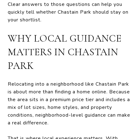
Clear answers to those questions can help you
quickly tell whether Chastain Park should stay on
your shortlist.
WHY LOCAL GUIDANCE
MATTERS IN CHASTAIN
PARK
Relocating into a neighborhood like Chastain Park
is about more than finding a home online. Because
the area sits in a premium price tier and includes a
mix of lot sizes, home styles, and property
conditions, neighborhood-level guidance can make
a real difference.
That is where local experience matters. With