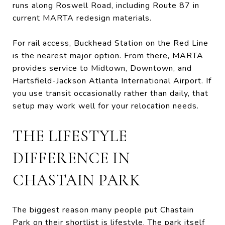
runs along Roswell Road, including Route 87 in
current MARTA redesign materials.
For rail access, Buckhead Station on the Red Line
is the nearest major option. From there, MARTA
provides service to Midtown, Downtown, and
Hartsfield-Jackson Atlanta International Airport. If
you use transit occasionally rather than daily, that
setup may work well for your relocation needs.
THE LIFESTYLE
DIFFERENCE IN
CHASTAIN PARK
The biggest reason many people put Chastain
Park on their shortlist is lifestyle. The park itself