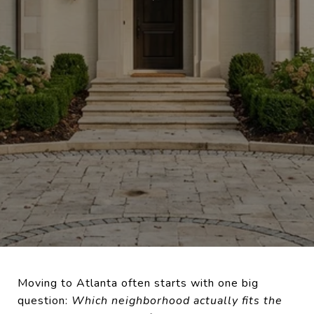
Moving to Atlanta often starts with one big
question:
Which neighborhood actually fits the