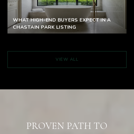
WHAT HIGH-END BUYERS EXPECT IN A
CHASTAIN PARK LISTING
VIEW ALL
PROVEN PATH TO