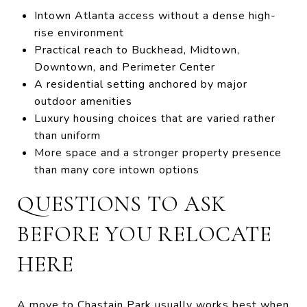
Intown Atlanta access without a dense high-
rise environment
Practical reach to Buckhead, Midtown,
Downtown, and Perimeter Center
A residential setting anchored by major
outdoor amenities
Luxury housing choices that are varied rather
than uniform
More space and a stronger property presence
than many core intown options
QUESTIONS TO ASK
BEFORE YOU RELOCATE
HERE
A move to Chastain Park usually works best when