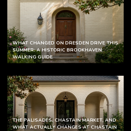
WHAT CHANGED ON DRESDEN DRIVE THIS
SUMMER: A HISTORIC BROOKHAVEN
WALKING GUIDE
THE PALISADES, CHASTAIN MARKET, AND
WHAT ACTUALLY CHANGES AT CHASTAIN