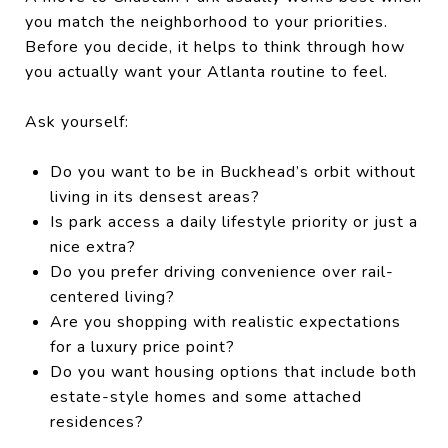
you match the neighborhood to your priorities.
Before you decide, it helps to think through how
you actually want your Atlanta routine to feel.
Ask yourself:
Do you want to be in Buckhead’s orbit without
living in its densest areas?
Is park access a daily lifestyle priority or just a
nice extra?
Do you prefer driving convenience over rail-
centered living?
Are you shopping with realistic expectations
for a luxury price point?
Do you want housing options that include both
estate-style homes and some attached
residences?