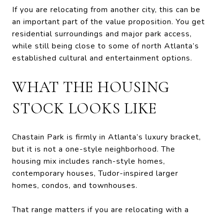
If you are relocating from another city, this can be
an important part of the value proposition. You get
residential surroundings and major park access,
while still being close to some of north Atlanta’s
established cultural and entertainment options.
WHAT THE HOUSING
STOCK LOOKS LIKE
Chastain Park is firmly in Atlanta’s luxury bracket,
but it is not a one-style neighborhood. The
housing mix includes ranch-style homes,
contemporary houses, Tudor-inspired larger
homes, condos, and townhouses.
That range matters if you are relocating with a