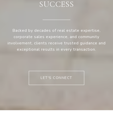
SUCCESS
Backed by decades of real estate expertise,
corporate sales experience, and community
involvement, clients receive trusted guidance and
exceptional results in every transaction.
LET'S CONNECT