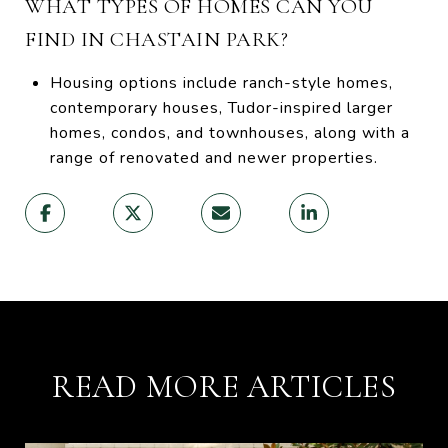
WHAT TYPES OF HOMES CAN YOU
FIND IN CHASTAIN PARK?
Housing options include ranch-style homes,
contemporary houses, Tudor-inspired larger
homes, condos, and townhouses, along with a
range of renovated and newer properties.
READ MORE ARTICLES