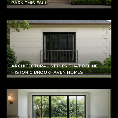
PARK THIS FALL
ARCHITECTURAL STYLES THAT DEFINE
HISTORIC BROOKHAVEN HOMES