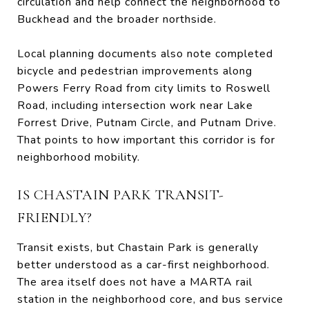
circulation and help connect the neighborhood to
Buckhead and the broader northside.
Local planning documents also note completed
bicycle and pedestrian improvements along
Powers Ferry Road from city limits to Roswell
Road, including intersection work near Lake
Forrest Drive, Putnam Circle, and Putnam Drive.
That points to how important this corridor is for
neighborhood mobility.
IS CHASTAIN PARK TRANSIT-
FRIENDLY?
Transit exists, but Chastain Park is generally
better understood as a car-first neighborhood.
The area itself does not have a MARTA rail
station in the neighborhood core, and bus service