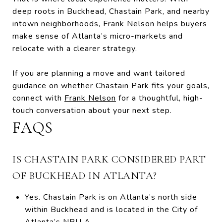
deep roots in Buckhead, Chastain Park, and nearby
intown neighborhoods, Frank Nelson helps buyers
make sense of Atlanta’s micro-markets and
relocate with a clearer strategy.
If you are planning a move and want tailored
guidance on whether Chastain Park fits your goals,
connect with
Frank Nelson
for a thoughtful, high-
touch conversation about your next step.
FAQS
IS CHASTAIN PARK CONSIDERED PART
OF BUCKHEAD IN ATLANTA?
Yes. Chastain Park is on Atlanta’s north side
within Buckhead and is located in the City of
Atlanta’s NPU A.