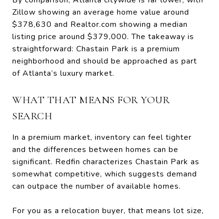
Zillow showing an average home value around
$378,630 and Realtor.com showing a median
listing price around $379,000. The takeaway is
straightforward: Chastain Park is a premium
neighborhood and should be approached as part
of Atlanta’s luxury market.
WHAT THAT MEANS FOR YOUR
SEARCH
In a premium market, inventory can feel tighter
and the differences between homes can be
significant. Redfin characterizes Chastain Park as
somewhat competitive, which suggests demand
can outpace the number of available homes.
For you as a relocation buyer, that means lot size,