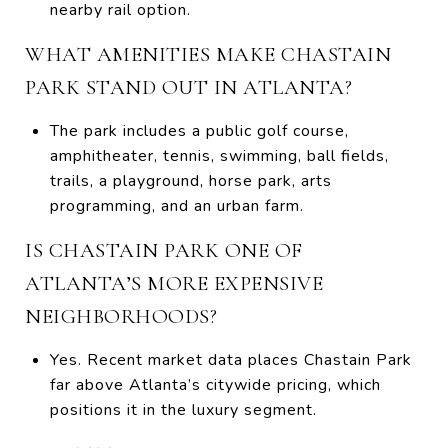
nearby rail option.
WHAT AMENITIES MAKE CHASTAIN
PARK STAND OUT IN ATLANTA?
The park includes a public golf course,
amphitheater, tennis, swimming, ball fields,
trails, a playground, horse park, arts
programming, and an urban farm.
IS CHASTAIN PARK ONE OF
ATLANTA’S MORE EXPENSIVE
NEIGHBORHOODS?
Yes. Recent market data places Chastain Park
far above Atlanta’s citywide pricing, which
positions it in the luxury segment.