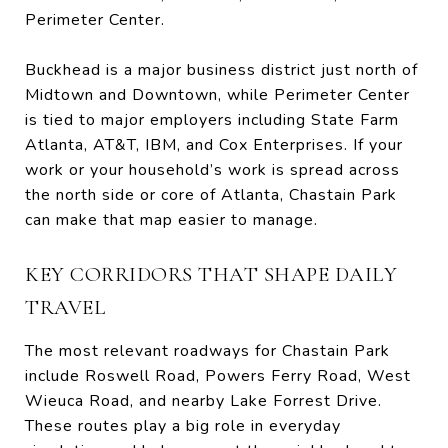
Perimeter Center.
Buckhead is a major business district just north of
Midtown and Downtown, while Perimeter Center
is tied to major employers including State Farm
Atlanta, AT&T, IBM, and Cox Enterprises. If your
work or your household’s work is spread across
the north side or core of Atlanta, Chastain Park
can make that map easier to manage.
KEY CORRIDORS THAT SHAPE DAILY
TRAVEL
The most relevant roadways for Chastain Park
include Roswell Road, Powers Ferry Road, West
Wieuca Road, and nearby Lake Forrest Drive.
These routes play a big role in everyday