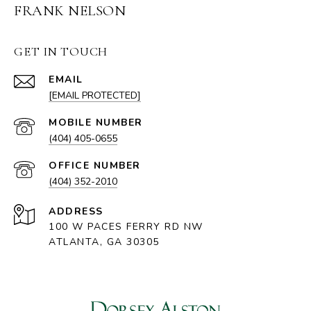
FRANK NELSON
GET IN TOUCH
EMAIL
[EMAIL PROTECTED]
(404) 405-0655
(404) 352-2010
ADDRESS
100 W PACES FERRY RD NW
ATLANTA, GA 30305