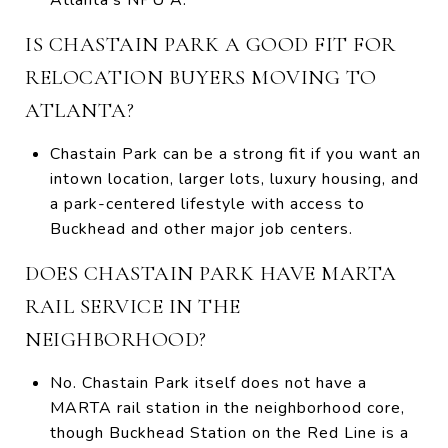
IS CHASTAIN PARK A GOOD FIT FOR
RELOCATION BUYERS MOVING TO
ATLANTA?
Chastain Park can be a strong fit if you want an
intown location, larger lots, luxury housing, and
a park-centered lifestyle with access to
Buckhead and other major job centers.
DOES CHASTAIN PARK HAVE MARTA
RAIL SERVICE IN THE
NEIGHBORHOOD?
No. Chastain Park itself does not have a
MARTA rail station in the neighborhood core,
though Buckhead Station on the Red Line is a