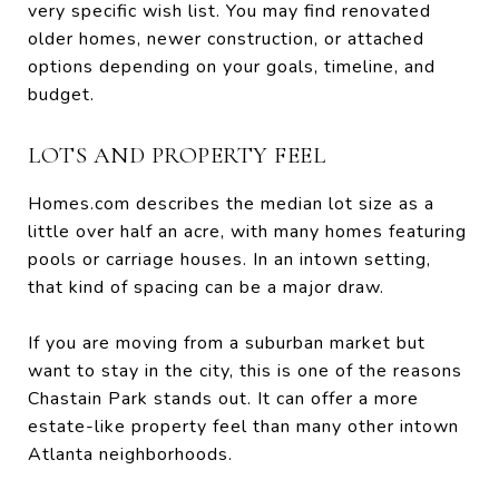
very specific wish list. You may find renovated
older homes, newer construction, or attached
options depending on your goals, timeline, and
budget.
LOTS AND PROPERTY FEEL
Homes.com describes the median lot size as a
little over half an acre, with many homes featuring
pools or carriage houses. In an intown setting,
that kind of spacing can be a major draw.
If you are moving from a suburban market but
want to stay in the city, this is one of the reasons
Chastain Park stands out. It can offer a more
estate-like property feel than many other intown
Atlanta neighborhoods.