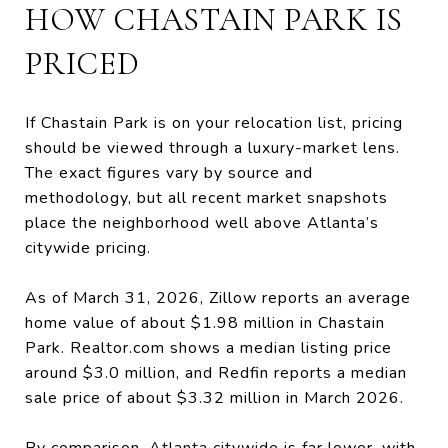
HOW CHASTAIN PARK IS
PRICED
If Chastain Park is on your relocation list, pricing
should be viewed through a luxury-market lens.
The exact figures vary by source and
methodology, but all recent market snapshots
place the neighborhood well above Atlanta’s
citywide pricing.
As of March 31, 2026, Zillow reports an average
home value of about $1.98 million in Chastain
Park. Realtor.com shows a median listing price
around $3.0 million, and Redfin reports a median
sale price of about $3.32 million in March 2026.
By comparison, Atlanta citywide is far lower, with