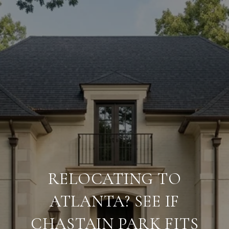
RELOCATING TO
ATLANTA? SEE IF
CHASTAIN PARK FITS