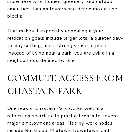
more heavily on homes, greenery, and outdoor
amenities than on towers and dense mixed-use
blocks.
That makes it especially appealing if your
relocation goals include larger lots, a quieter day-
to-day setting, and a strong sense of place.
Instead of living near a park, you are living in a
neighborhood defined by one.
COMMUTE ACCESS FROM
CHASTAIN PARK
One reason Chastain Park works well in a
relocation search is its practical reach to several
major employment areas. Nearby work nodes
include Buckhead, Midtown, Downtown, and