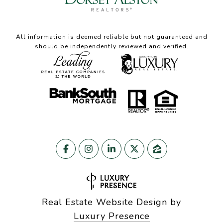
All information is deemed reliable but not guaranteed and
should be independently reviewed and verified.
Real Estate Website Design by
Luxury Presence