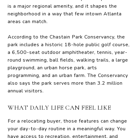
is a major regional amenity, and it shapes the
neighborhood in a way that few intown Atlanta
areas can match.
According to the Chastain Park Conservancy, the
park includes a historic 18-hole public golf course,
a 6,500-seat outdoor amphitheater, tennis, year-
round swimming, ball fields, walking trails, a large
playground, an urban horse park, arts
programming, and an urban farm. The Conservancy
also says the park serves more than 3.2 million
annual visitors.
WHAT DAILY LIFE CAN FEEL LIKE
For a relocating buyer, those features can change
your day-to-day routine in a meaningful way. You
have access to recreation, entertainment, and