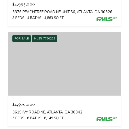
$4,995,000
3376 PEACHTREE ROAD NE UNIT 56, ATLANTA, GA 30326
3 BEDS
4 BATHS
4,863 SQ.FT.
FOR SALE
MLS® 7760222
$4,500,000
3619 IVY ROAD NE, ATLANTA, GA 30342
5 BEDS
6 BATHS
6,149 SQ.FT.