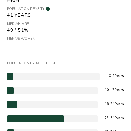
HIGH
POPULATION DENSITY
41 YEARS
MEDIAN AGE
49 / 51%
MEN VS WOMEN
POPULATION BY AGE GROUP
0-9 Years
10-17 Years
18-24 Years
25-64 Years