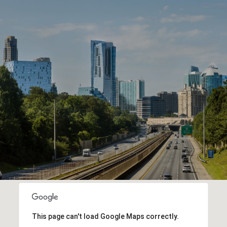
This page can't load Google Maps correctly.