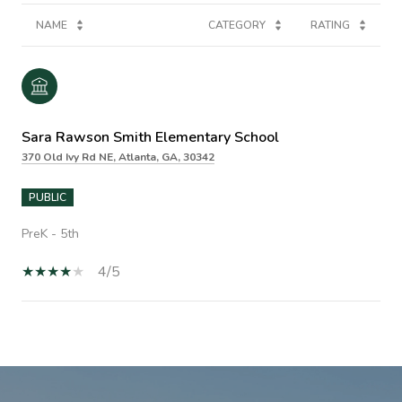
NAME
CATEGORY
RATING
Sara Rawson Smith Elementary School
370 Old Ivy Rd NE, Atlanta, GA, 30342
PUBLIC
PreK - 5th
4/5
SHOW MORE