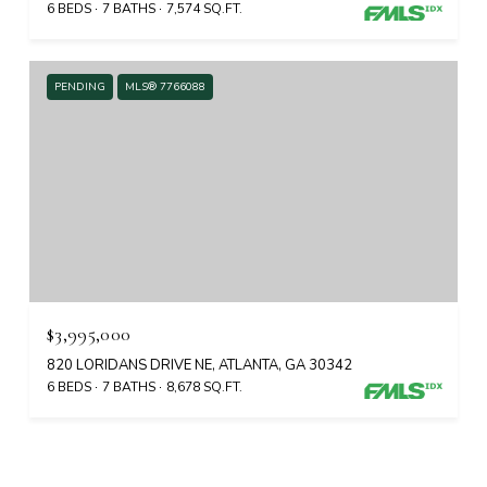
6 BEDS
7 BATHS
7,574 SQ.FT.
PENDING
MLS® 7766088
$3,995,000
820 LORIDANS DRIVE NE, ATLANTA, GA 30342
6 BEDS
7 BATHS
8,678 SQ.FT.