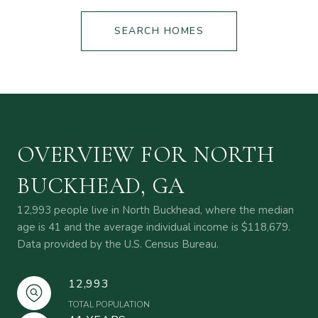
SEARCH HOMES
OVERVIEW FOR NORTH
BUCKHEAD, GA
12,993 people live in North Buckhead, where the median
age is 41 and the average individual income is $118,679.
Data provided by the U.S. Census Bureau.
12,993
TOTAL POPULATION