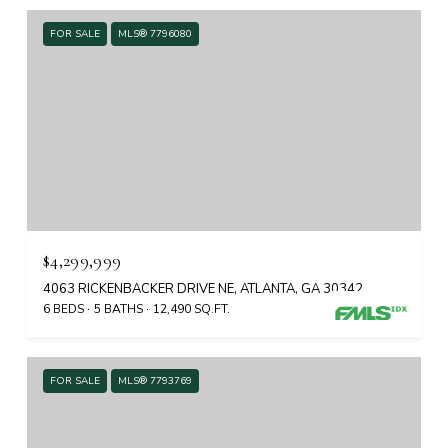
FOR SALE
MLS® 7796080
$4,299,999
4063 RICKENBACKER DRIVE NE, ATLANTA, GA 30342
6 BEDS
5 BATHS
12,490 SQ.FT.
FOR SALE
MLS® 7793769