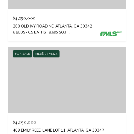
$4,250,000
280 OLD IVY ROAD NE, ATLANTA, GA 30342
6 BEDS
6.5 BATHS
8,695 SQ.FT.
FOR SALE
MLS® 7776424
$4,190,000
469 EMILY REED LANE LOT 11, ATLANTA, GA 30342