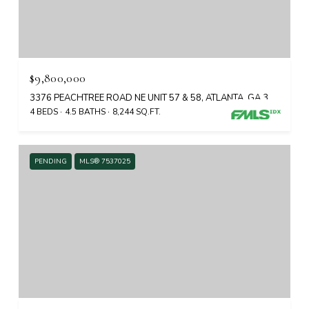
$9,800,000
3376 PEACHTREE ROAD NE UNIT 57 & 58, ATLANTA, GA 30326
4 BEDS
4.5 BATHS
8,244 SQ.FT.
PENDING
MLS® 7537025