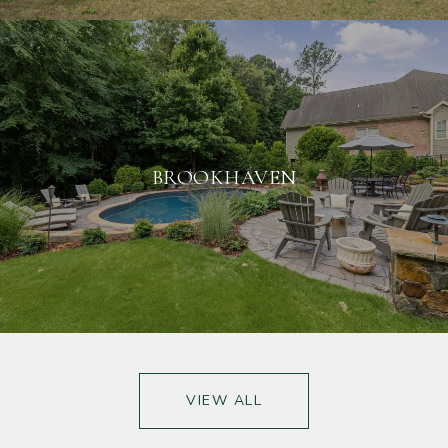
BROOKHAVEN
VIEW ALL