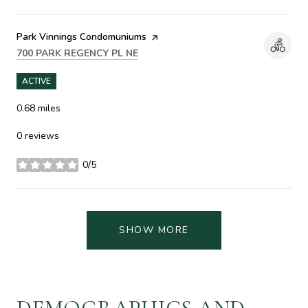
Visit the
Park Vinnings Condomuniums
page on Yelp
SEARCH
ON GOOGLE MAPS
700 PARK REGENCY PL NE
ACTIVE
0.68
miles
0 reviews
0/5
stars
SHOW MORE