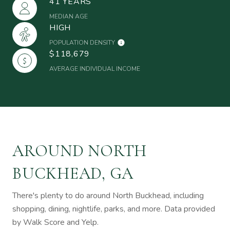
41 YEARS
MEDIAN AGE
HIGH
POPULATION DENSITY
$118,679
AVERAGE INDIVIDUAL INCOME
AROUND NORTH
BUCKHEAD, GA
There's plenty to do around North Buckhead, including
shopping, dining, nightlife, parks, and more. Data provided
by Walk Score and Yelp.