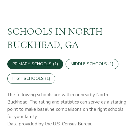
SCHOOLS IN NORTH
BUCKHEAD, GA
PRIMARY SCHOOLS (
1
)
MIDDLE SCHOOLS (
1
)
HIGH SCHOOLS (
1
)
The following schools are within or nearby North
Buckhead. The rating and statistics can serve as a starting
point to make baseline comparisons on the right schools
for your family.