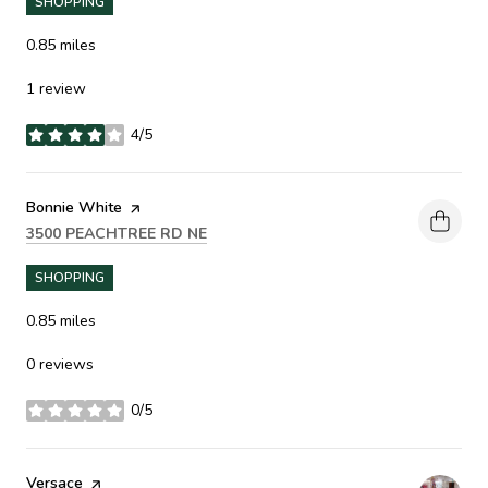
SHOPPING
0.85
miles
1 review
4/5
stars
Visit the
Bonnie White
page on Yelp
SEARCH
ON GOOGLE MAPS
3500 PEACHTREE RD NE
SHOPPING
0.85
miles
0 reviews
0/5
stars
Visit the
Versace
page on Yelp