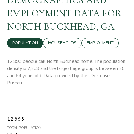
DEMOGRAPHICS AND
EMPLOYMENT DATA FOR
NORTH BUCKHEAD, GA
POPULATION
HOUSEHOLDS
EMPLOYMENT
12,993 people call North Buckhead home. The population
density is 7,239 and the largest age group is
between 25
and 64 years old.
Data provided by the U.S. Census
Bureau.
12,993
TOTAL POPULATION