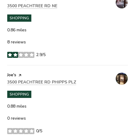
SEARCH
ON GOOGLE MAPS
3500 PEACHTREE RD NE
SHOPPING
0.86
miles
8 reviews
2.9/5
stars
Visit the
Joe's
page on Yelp
SEARCH
ON GOOGLE MAPS
3500 PEACHTREE RD PHIPPS PLZ
SHOPPING
0.88
miles
0 reviews
0/5
stars