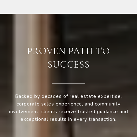
PROVEN PATH TO
SUCCESS
Backed by decades of real estate expertise,
corporate sales experience, and community
involvement, clients receive trusted guidance and
exceptional results in every transaction.