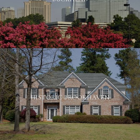
HISTORIC BROOKHAVEN