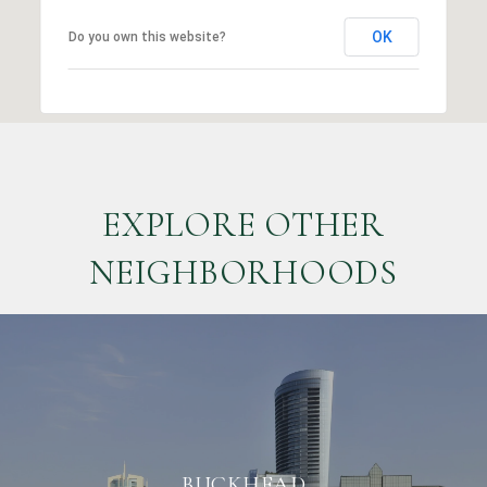
OK
Do you own this website?
EXPLORE OTHER
NEIGHBORHOODS
BUCKHEAD