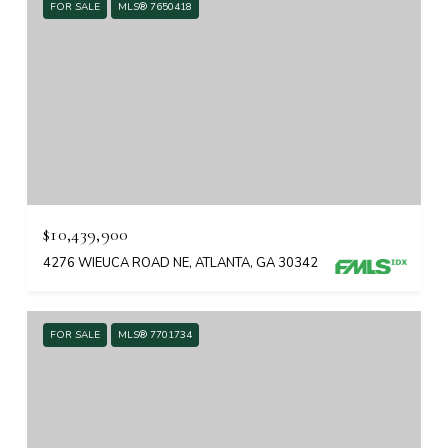
FOR SALE
MLS® 7650418
$10,439,900
4276 WIEUCA ROAD NE, ATLANTA, GA 30342
FOR SALE
MLS® 7701734