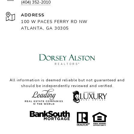
(404) 352-2010
ADDRESS
100 W PACES FERRY RD NW
ATLANTA, GA 30305
All information is deemed reliable but not guaranteed and
should be independently reviewed and verified.