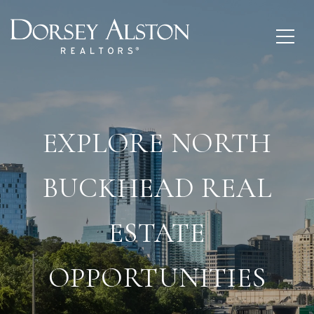
EXPLORE NORTH
BUCKHEAD REAL
ESTATE
OPPORTUNITIES