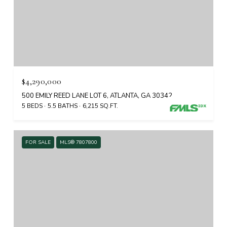
$4,290,000
500 EMILY REED LANE LOT 6, ATLANTA, GA 30342
5 BEDS
5.5 BATHS
6,215 SQ.FT.
FOR SALE
MLS® 7807800