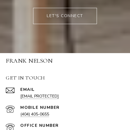
LET'S CONNECT
FRANK NELSON
GET IN TOUCH
EMAIL
[EMAIL PROTECTED]
(404) 405-0655