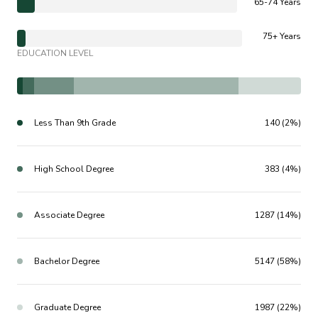
65-74 Years
75+ Years
EDUCATION LEVEL
Less Than 9th Grade
140 (2%)
High School Degree
383 (4%)
Associate Degree
1287 (14%)
Bachelor Degree
5147 (58%)
Graduate Degree
1987 (22%)