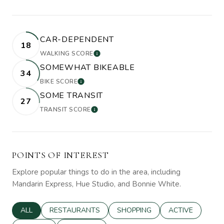
CAR-DEPENDENT
18
WALKING SCORE
LEARN MORE
SOMEWHAT BIKEABLE
34
BIKE SCORE
LEARN MORE
SOME TRANSIT
27
TRANSIT SCORE
LEARN MORE
POINTS OF INTEREST
Explore popular things to do in the area, including
Mandarin Express, Hue Studio, and Bonnie White.
SEARCH BUSINESSES RELATED TO
ALL
SEARCH BUSINESSES RELATED TO
RESTAURANTS
SEARCH BUSINESSES RELATED 
SHOPPING
SEARCH BUSINE
ACTIVE