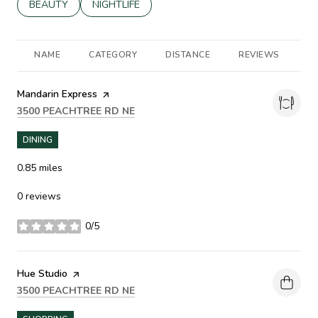
SEARCH BUSINESSES RELATED TO
BEAUTY
SEARCH BUSINESSES RELATED TO
NIGHTLIFE
NAME
CATEGORY
DISTANCE
REVIEWS
R
Visit the
Mandarin Express
page on Yelp
SEARCH
ON GOOGLE MAPS
3500 PEACHTREE RD NE
DINING
0.85
miles
0 reviews
0/5
stars
Visit the
Hue Studio
page on Yelp
SEARCH
ON GOOGLE MAPS
3500 PEACHTREE RD NE