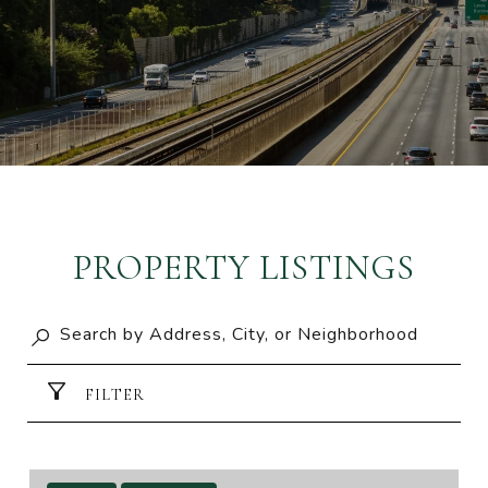
PROPERTY LISTINGS
FILTER