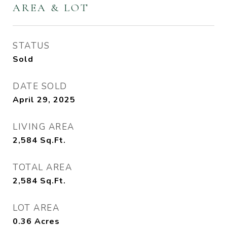
AREA & LOT
STATUS
Sold
DATE SOLD
April 29, 2025
LIVING AREA
2,584
Sq.Ft.
TOTAL AREA
2,584
Sq.Ft.
LOT AREA
0.36
Acres