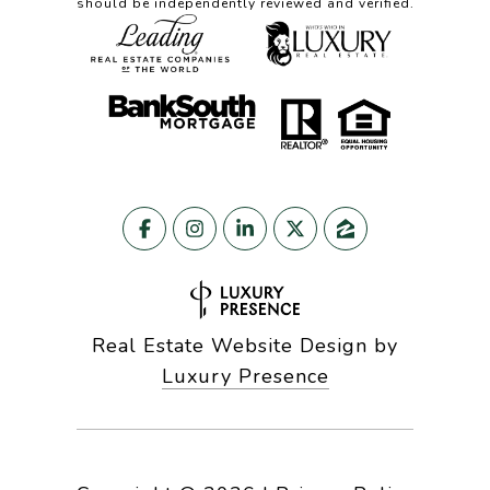
should be independently reviewed and verified.
Real Estate Website Design by
Luxury Presence