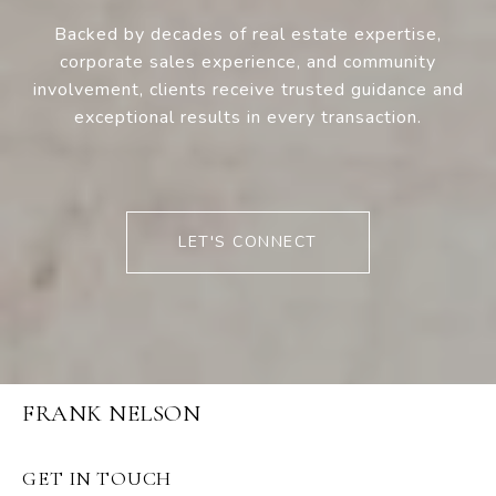
Backed by decades of real estate expertise,
corporate sales experience, and community
involvement, clients receive trusted guidance and
exceptional results in every transaction.
LET'S CONNECT
FRANK NELSON
GET IN TOUCH