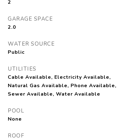
2
GARAGE SPACE
2.0
WATER SOURCE
Public
UTILITIES
Cable Available, Electricity Available,
Natural Gas Available, Phone Available,
Sewer Available, Water Available
POOL
None
ROOF