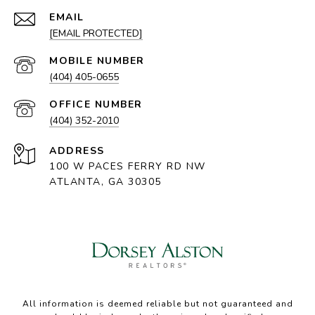
EMAIL
[EMAIL PROTECTED]
(404) 405-0655
(404) 352-2010
ADDRESS
100 W PACES FERRY RD NW
ATLANTA, GA 30305
All information is deemed reliable but not guaranteed and