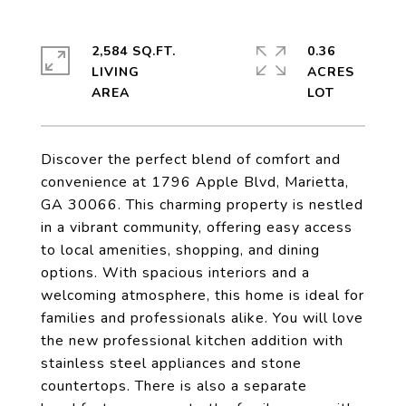
2,584 SQ.FT.
0.36
LIVING
ACRES
Discover the perfect blend of comfort and
convenience at 1796 Apple Blvd, Marietta,
GA 30066. This charming property is nestled
in a vibrant community, offering easy access
to local amenities, shopping, and dining
options. With spacious interiors and a
welcoming atmosphere, this home is ideal for
families and professionals alike. You will love
the new professional kitchen addition with
stainless steel appliances and stone
countertops. There is also a separate