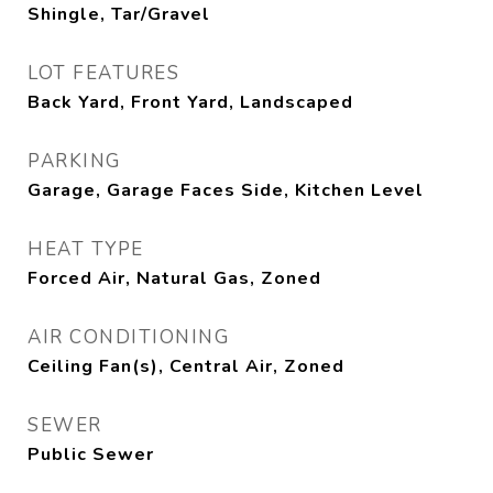
Shingle, Tar/Gravel
LOT FEATURES
Back Yard, Front Yard, Landscaped
PARKING
Garage, Garage Faces Side, Kitchen Level
HEAT TYPE
Forced Air, Natural Gas, Zoned
AIR CONDITIONING
Ceiling Fan(s), Central Air, Zoned
SEWER
Public Sewer