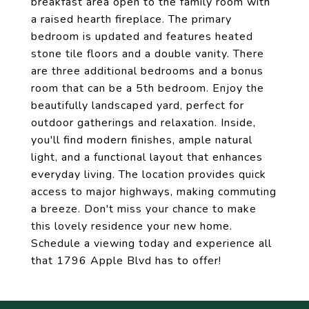
breakfast area open to the family room with
a raised hearth fireplace. The primary
bedroom is updated and features heated
stone tile floors and a double vanity. There
are three additional bedrooms and a bonus
room that can be a 5th bedroom. Enjoy the
beautifully landscaped yard, perfect for
outdoor gatherings and relaxation. Inside,
you'll find modern finishes, ample natural
light, and a functional layout that enhances
everyday living. The location provides quick
access to major highways, making commuting
a breeze. Don't miss your chance to make
this lovely residence your new home.
Schedule a viewing today and experience all
that 1796 Apple Blvd has to offer!