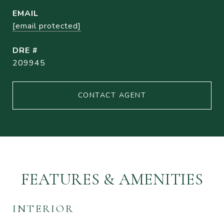
EMAIL
[email protected]
DRE #
209945
CONTACT AGENT
FEATURES & AMENITIES
INTERIOR