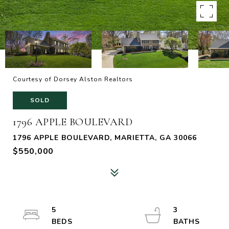
Courtesy of Dorsey Alston Realtors
SOLD
1796 APPLE BOULEVARD
1796 APPLE BOULEVARD, MARIETTA, GA 30066
$550,000
5
3