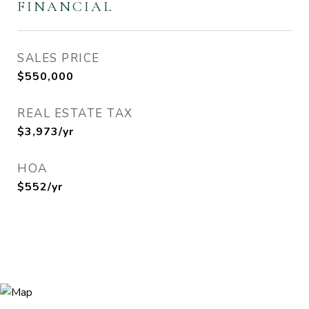
FINANCIAL
SALES PRICE
$550,000
REAL ESTATE TAX
$3,973/yr
HOA
$552/yr