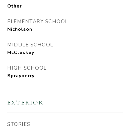
Other
ELEMENTARY SCHOOL
Nicholson
MIDDLE SCHOOL
McCleskey
HIGH SCHOOL
Sprayberry
EXTERIOR
STORIES