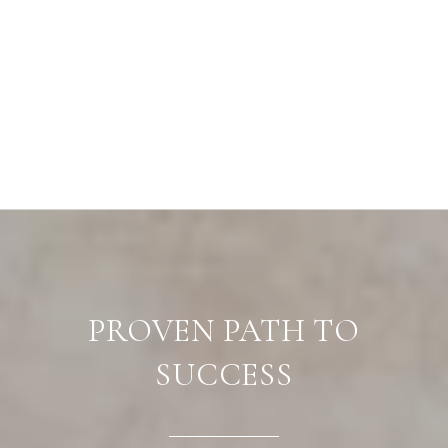
PROVEN PATH TO
SUCCESS