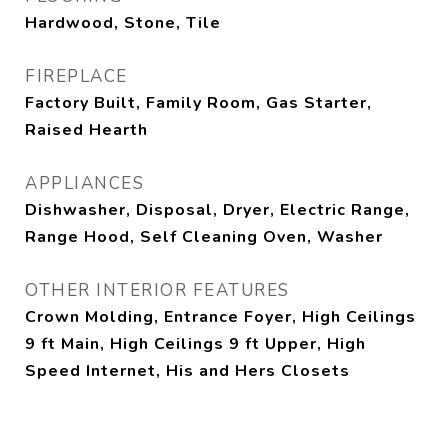
Hardwood, Stone, Tile
FIREPLACE
Factory Built, Family Room, Gas Starter,
Raised Hearth
APPLIANCES
Dishwasher, Disposal, Dryer, Electric Range,
Range Hood, Self Cleaning Oven, Washer
OTHER INTERIOR FEATURES
Crown Molding, Entrance Foyer, High Ceilings
9 ft Main, High Ceilings 9 ft Upper, High
Speed Internet, His and Hers Closets