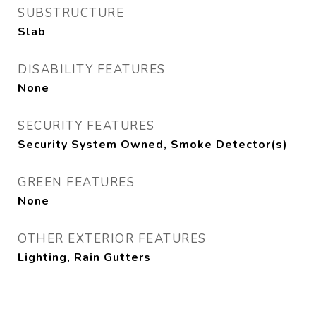
SUBSTRUCTURE
Slab
DISABILITY FEATURES
None
SECURITY FEATURES
Security System Owned, Smoke Detector(s)
GREEN FEATURES
None
OTHER EXTERIOR FEATURES
Lighting, Rain Gutters