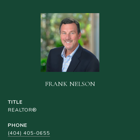
FRANK NELSON
TITLE
REALTOR®
PHONE
(404) 405-0655