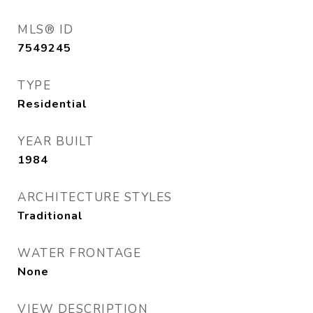
MLS® ID
7549245
TYPE
Residential
YEAR BUILT
1984
ARCHITECTURE STYLES
Traditional
WATER FRONTAGE
None
VIEW DESCRIPTION