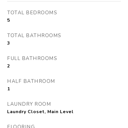
TOTAL BEDROOMS
5
TOTAL BATHROOMS
3
FULL BATHROOMS
2
HALF BATHROOM
1
LAUNDRY ROOM
Laundry Closet, Main Level
FLOORING