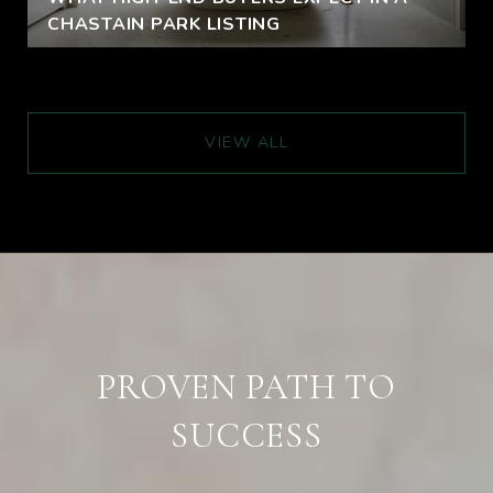
CHASTAIN PARK LISTING
VIEW ALL
PROVEN PATH TO
SUCCESS