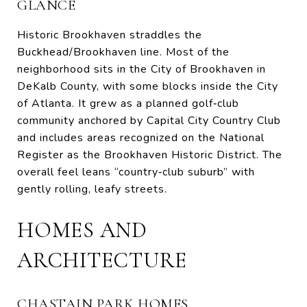
GLANCE
Historic Brookhaven straddles the
Buckhead/Brookhaven line. Most of the
neighborhood sits in the City of Brookhaven in
DeKalb County, with some blocks inside the City
of Atlanta. It grew as a planned golf‑club
community anchored by Capital City Country Club
and includes areas recognized on the National
Register as the Brookhaven Historic District. The
overall feel leans “country‑club suburb” with
gently rolling, leafy streets.
HOMES AND
ARCHITECTURE
CHASTAIN PARK HOMES