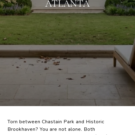
ATLANTA
Torn between Chastain Park and Historic
Brookhaven? You are not alone. Both