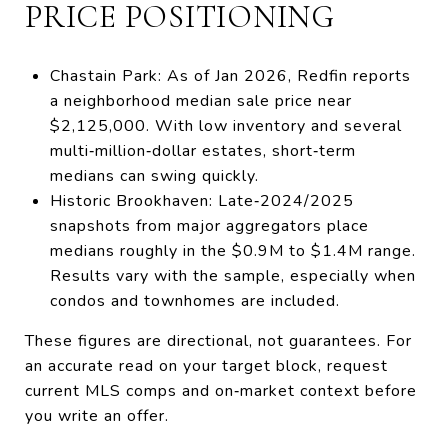
PRICE POSITIONING
Chastain Park: As of Jan 2026, Redfin reports
a neighborhood median sale price near
$2,125,000. With low inventory and several
multi‑million‑dollar estates, short‑term
medians can swing quickly.
Historic Brookhaven: Late‑2024/2025
snapshots from major aggregators place
medians roughly in the $0.9M to $1.4M range.
Results vary with the sample, especially when
condos and townhomes are included.
These figures are directional, not guarantees. For
an accurate read on your target block, request
current MLS comps and on‑market context before
you write an offer.