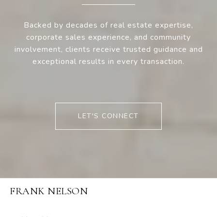
Backed by decades of real estate expertise,
corporate sales experience, and community
involvement, clients receive trusted guidance and
exceptional results in every transaction.
LET'S CONNECT
FRANK NELSON