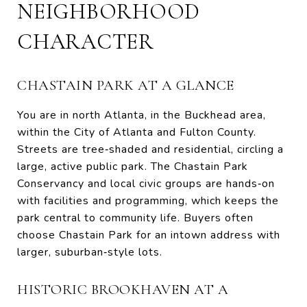
NEIGHBORHOOD
CHARACTER
CHASTAIN PARK AT A GLANCE
You are in north Atlanta, in the Buckhead area,
within the City of Atlanta and Fulton County.
Streets are tree‑shaded and residential, circling a
large, active public park. The Chastain Park
Conservancy and local civic groups are hands‑on
with facilities and programming, which keeps the
park central to community life. Buyers often
choose Chastain Park for an intown address with
larger, suburban‑style lots.
HISTORIC BROOKHAVEN AT A