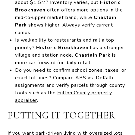
about $1.5M? Inventory varies, but
Historic
Brookhaven
often offers more options in the
mid‑to‑upper market band, while
Chastain
Park
skews higher. Always verify current
comps.
Is walkability to restaurants and rail a top
priority?
Historic Brookhaven
has a stronger
village and station node.
Chastain Park
is
more car‑forward for daily retail.
Do you need to confirm school zones, taxes, or
exact lot lines? Compare APS vs. DeKalb
assignments and verify parcels through county
tools such as the
Fulton County property
appraiser
.
PUTTING IT TOGETHER
If you want park‑driven living with oversized lots