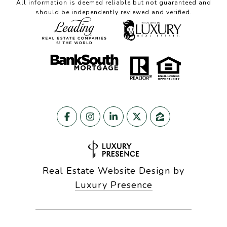
All information is deemed reliable but not guaranteed and
should be independently reviewed and verified.
Real Estate Website Design by
Luxury Presence