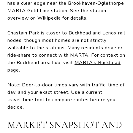
has a clear edge near the Brookhaven‑Oglethorpe
MARTA Gold Line station. See the station
overview on
Wikipedia
for details.
Chastain Park is closer to Buckhead and Lenox rail
nodes, though most homes are not strictly
walkable to the stations. Many residents drive or
ride‑share to connect with MARTA. For context on
the Buckhead area hub, visit
MARTA’s Buckhead
page
.
Note: Door‑to‑door times vary with traffic, time of
day, and your exact street. Use a current
travel‑time tool to compare routes before you
decide.
MARKET SNAPSHOT AND