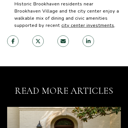
Historic Brookhaven residents near
Brookhaven Village and the city center enjoy a
walkable mix of dining and civic amenities
supported by recent
city center investments
.
READ MORE ARTICLES