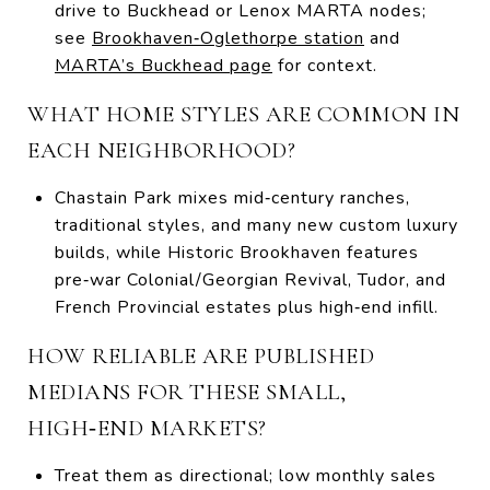
drive to Buckhead or Lenox MARTA nodes;
see
Brookhaven‑Oglethorpe station
and
MARTA’s Buckhead page
for context.
WHAT HOME STYLES ARE COMMON IN
EACH NEIGHBORHOOD?
Chastain Park mixes mid‑century ranches,
traditional styles, and many new custom luxury
builds, while Historic Brookhaven features
pre‑war Colonial/Georgian Revival, Tudor, and
French Provincial estates plus high‑end infill.
HOW RELIABLE ARE PUBLISHED
MEDIANS FOR THESE SMALL,
HIGH‑END MARKETS?
Treat them as directional; low monthly sales