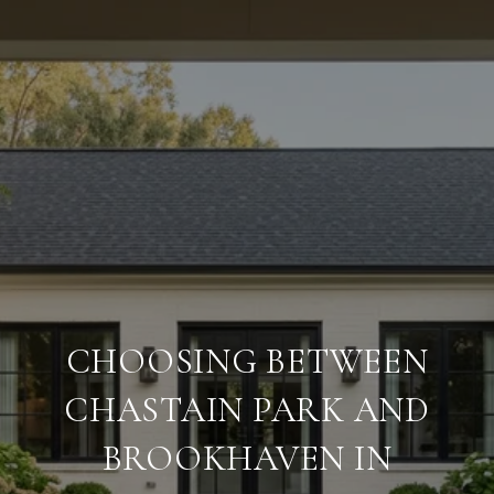
CHOOSING BETWEEN
CHASTAIN PARK AND
BROOKHAVEN IN