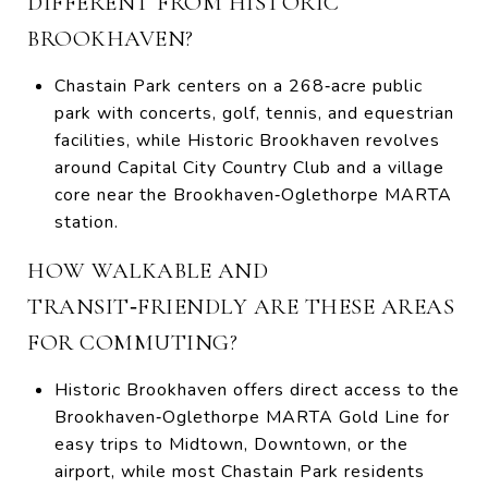
DIFFERENT FROM HISTORIC
BROOKHAVEN?
Chastain Park centers on a 268‑acre public
park with concerts, golf, tennis, and equestrian
facilities, while Historic Brookhaven revolves
around Capital City Country Club and a village
core near the Brookhaven‑Oglethorpe MARTA
station.
HOW WALKABLE AND
TRANSIT‑FRIENDLY ARE THESE AREAS
FOR COMMUTING?
Historic Brookhaven offers direct access to the
Brookhaven‑Oglethorpe MARTA Gold Line for
easy trips to Midtown, Downtown, or the
airport, while most Chastain Park residents