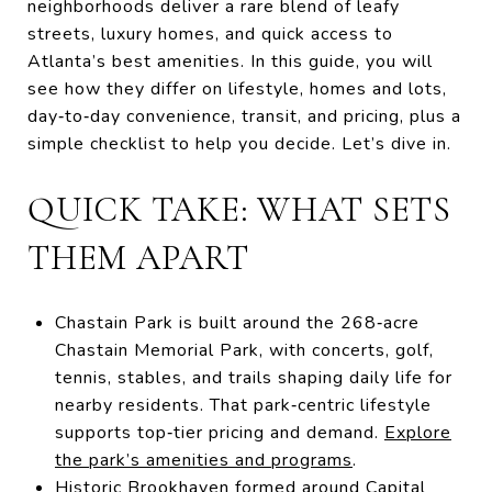
neighborhoods deliver a rare blend of leafy
streets, luxury homes, and quick access to
Atlanta’s best amenities. In this guide, you will
see how they differ on lifestyle, homes and lots,
day‑to‑day convenience, transit, and pricing, plus a
simple checklist to help you decide. Let’s dive in.
QUICK TAKE: WHAT SETS
THEM APART
Chastain Park is built around the 268‑acre
Chastain Memorial Park, with concerts, golf,
tennis, stables, and trails shaping daily life for
nearby residents. That park‑centric lifestyle
supports top‑tier pricing and demand.
Explore
the park’s amenities and programs
.
Historic Brookhaven formed around Capital