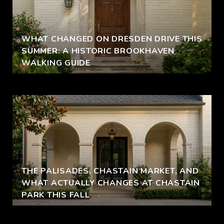
WHAT CHANGED ON DRESDEN DRIVE THIS
SUMMER: A HISTORIC BROOKHAVEN
WALKING GUIDE
THE PALISADES, CHASTAIN MARKET, AND
WHAT ACTUALLY CHANGES AT CHASTAIN
PARK THIS FALL