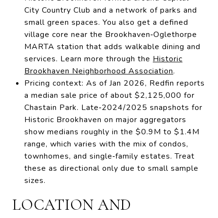
City Country Club and a network of parks and
small green spaces. You also get a defined
village core near the Brookhaven‑Oglethorpe
MARTA station that adds walkable dining and
services. Learn more through the
Historic
Brookhaven Neighborhood Association
.
Pricing context: As of Jan 2026, Redfin reports
a median sale price of about $2,125,000 for
Chastain Park. Late‑2024/2025 snapshots for
Historic Brookhaven on major aggregators
show medians roughly in the $0.9M to $1.4M
range, which varies with the mix of condos,
townhomes, and single‑family estates. Treat
these as directional only due to small sample
sizes.
LOCATION AND