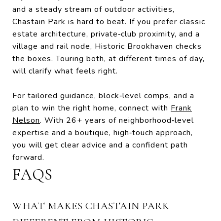
and a steady stream of outdoor activities,
Chastain Park is hard to beat. If you prefer classic
estate architecture, private‑club proximity, and a
village and rail node, Historic Brookhaven checks
the boxes. Touring both, at different times of day,
will clarify what feels right.
For tailored guidance, block‑level comps, and a
plan to win the right home, connect with
Frank
Nelson
. With 26+ years of neighborhood‑level
expertise and a boutique, high‑touch approach,
you will get clear advice and a confident path
forward.
FAQS
WHAT MAKES CHASTAIN PARK