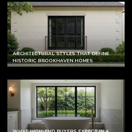
ARCHITECTURAL STYLES THAT DEFINE
HISTORIC BROOKHAVEN HOMES
WHAT HIGH-END BUYERS EXPECT IN A