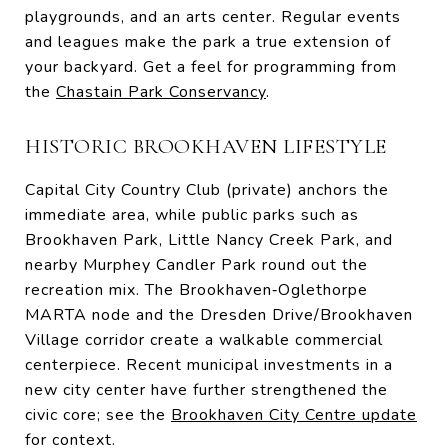
playgrounds, and an arts center. Regular events
and leagues make the park a true extension of
your backyard. Get a feel for programming from
the
Chastain Park Conservancy
.
HISTORIC BROOKHAVEN LIFESTYLE
Capital City Country Club (private) anchors the
immediate area, while public parks such as
Brookhaven Park, Little Nancy Creek Park, and
nearby Murphey Candler Park round out the
recreation mix. The Brookhaven‑Oglethorpe
MARTA node and the Dresden Drive/Brookhaven
Village corridor create a walkable commercial
centerpiece. Recent municipal investments in a
new city center have further strengthened the
civic core; see the
Brookhaven City Centre update
for context.