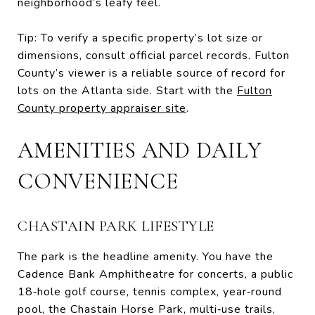
neighborhood’s leafy feel.
Tip: To verify a specific property’s lot size or
dimensions, consult official parcel records. Fulton
County’s viewer is a reliable source of record for
lots on the Atlanta side. Start with the
Fulton
County property appraiser site
.
AMENITIES AND DAILY
CONVENIENCE
CHASTAIN PARK LIFESTYLE
The park is the headline amenity. You have the
Cadence Bank Amphitheatre for concerts, a public
18‑hole golf course, tennis complex, year‑round
pool, the Chastain Horse Park, multi‑use trails,