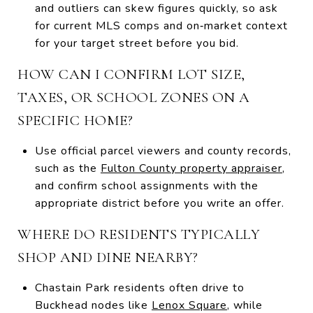
and outliers can skew figures quickly, so ask
for current MLS comps and on‑market context
for your target street before you bid.
HOW CAN I CONFIRM LOT SIZE,
TAXES, OR SCHOOL ZONES ON A
SPECIFIC HOME?
Use official parcel viewers and county records,
such as the
Fulton County property appraiser
,
and confirm school assignments with the
appropriate district before you write an offer.
WHERE DO RESIDENTS TYPICALLY
SHOP AND DINE NEARBY?
Chastain Park residents often drive to
Buckhead nodes like
Lenox Square
, while