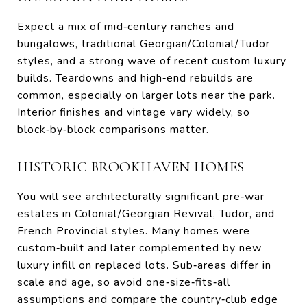
Expect a mix of mid‑century ranches and
bungalows, traditional Georgian/Colonial/Tudor
styles, and a strong wave of recent custom luxury
builds. Teardowns and high‑end rebuilds are
common, especially on larger lots near the park.
Interior finishes and vintage vary widely, so
block‑by‑block comparisons matter.
HISTORIC BROOKHAVEN HOMES
You will see architecturally significant pre‑war
estates in Colonial/Georgian Revival, Tudor, and
French Provincial styles. Many homes were
custom‑built and later complemented by new
luxury infill on replaced lots. Sub‑areas differ in
scale and age, so avoid one‑size‑fits‑all
assumptions and compare the country‑club edge