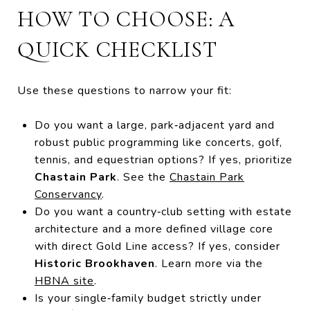
HOW TO CHOOSE: A
QUICK CHECKLIST
Use these questions to narrow your fit:
Do you want a large, park‑adjacent yard and
robust public programming like concerts, golf,
tennis, and equestrian options? If yes, prioritize
Chastain Park
. See the
Chastain Park
Conservancy
.
Do you want a country‑club setting with estate
architecture and a more defined village core
with direct Gold Line access? If yes, consider
Historic Brookhaven
. Learn more via the
HBNA site
.
Is your single‑family budget strictly under