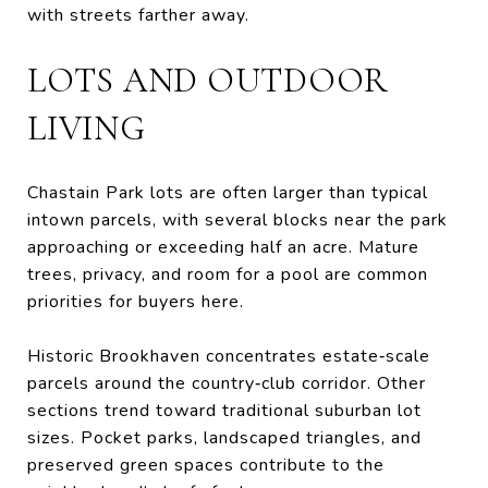
with streets farther away.
LOTS AND OUTDOOR
LIVING
Chastain Park lots are often larger than typical
intown parcels, with several blocks near the park
approaching or exceeding half an acre. Mature
trees, privacy, and room for a pool are common
priorities for buyers here.
Historic Brookhaven concentrates estate‑scale
parcels around the country‑club corridor. Other
sections trend toward traditional suburban lot
sizes. Pocket parks, landscaped triangles, and
preserved green spaces contribute to the