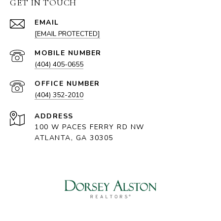
GET IN TOUCH
EMAIL
[EMAIL PROTECTED]
(404) 405-0655
(404) 352-2010
ADDRESS
100 W PACES FERRY RD NW
ATLANTA, GA 30305