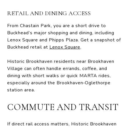
RETAIL AND DINING ACCESS
From Chastain Park, you are a short drive to
Buckhead’s major shopping and dining, including
Lenox Square and Phipps Plaza. Get a snapshot of
Buckhead retail at
Lenox Square
.
Historic Brookhaven residents near Brookhaven
Village can often handle errands, coffee, and
dining with short walks or quick MARTA rides,
especially around the Brookhaven‑Oglethorpe
station area.
COMMUTE AND TRANSIT
If direct rail access matters, Historic Brookhaven